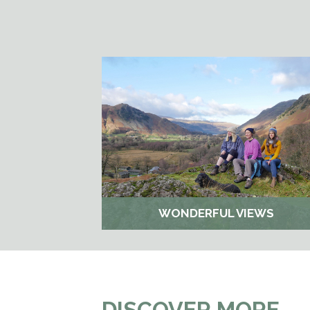
WONDERFUL VIEWS
DISCOVER MORE…