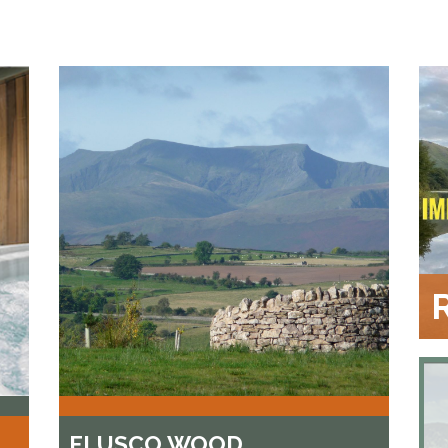
FLUSCO WOOD