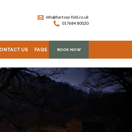
info@hartsop-fold.co.uk
017684 80020
ONTACT US
FAQS
BOOK NOW