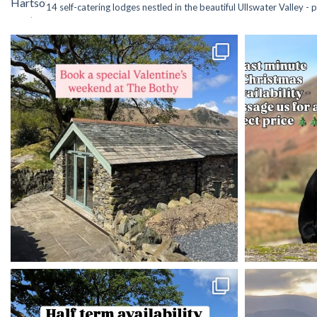
14 self-catering lodges nestled in the beautiful Ullswater Valley -