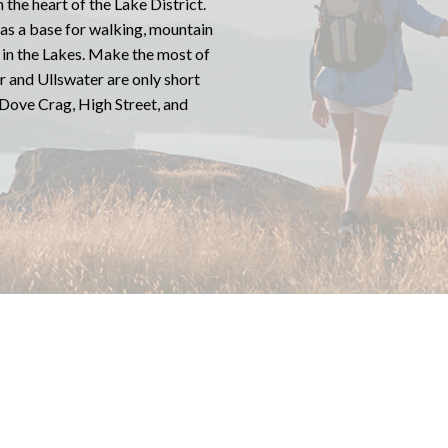
 the heart of the Lake District.
 as a base for walking, mountain
e in the Lakes. Make the most of
er and Ullswater are only short
 Dove Crag, High Street, and