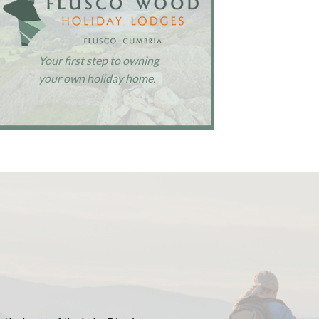
Your first step to owning
your own holiday home.