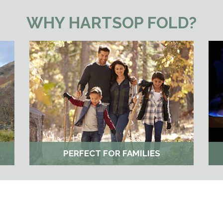
WHY HARTSOP FOLD?
PERFECT FOR FAMILIES