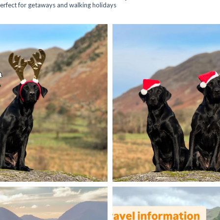
 perfect for getaways and walking holidays