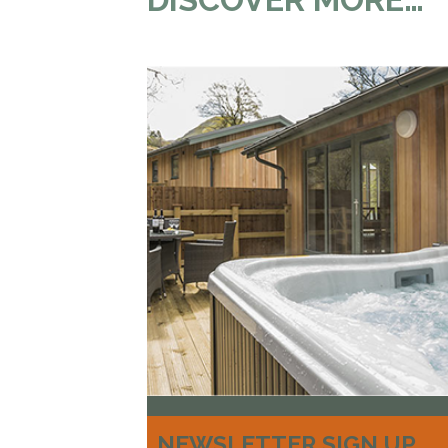
NEWSLETTER SIGN UP