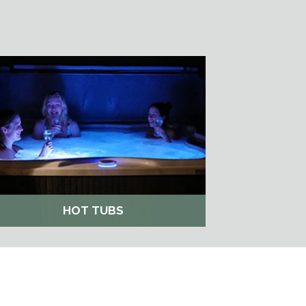
HOT TUBS