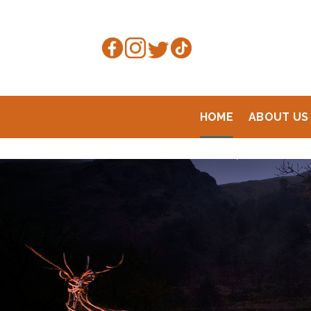
Skip
to
content
HOME
ABOUT US