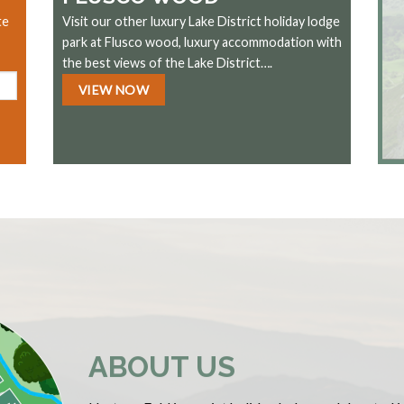
te
Visit our other luxury Lake District holiday lodge
park at Flusco wood, luxury accommodation with
the best views of the Lake District….
VIEW NOW
ABOUT US