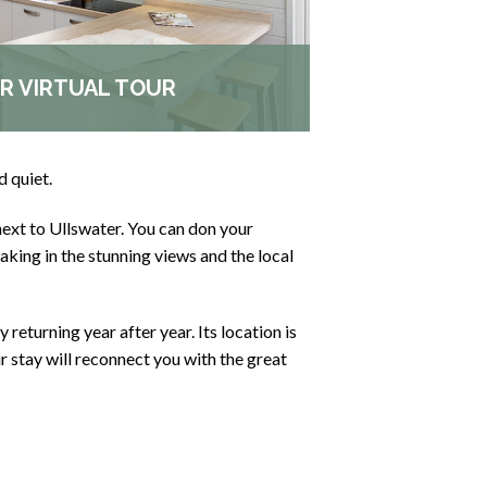
R VIRTUAL TOUR
d quiet.
next to Ullswater. You can don your
king in the stunning views and the local
 returning year after year. Its location is
ur stay will reconnect you with the great