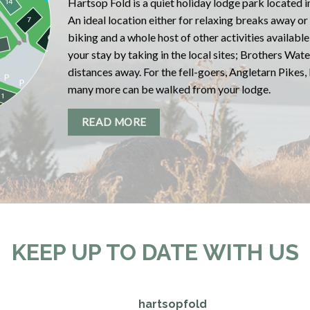
Hartsop Fold is a quiet holiday lodge park located in
An ideal location either for relaxing breaks away or
biking and a whole host of other activities availabl
your stay by taking in the local sites; Brothers Wat
distances away. For the fell-goers, Angletarn Pikes,
many more can be walked from your lodge.
READ MORE
KEEP UP TO DATE WITH US
hartsopfold