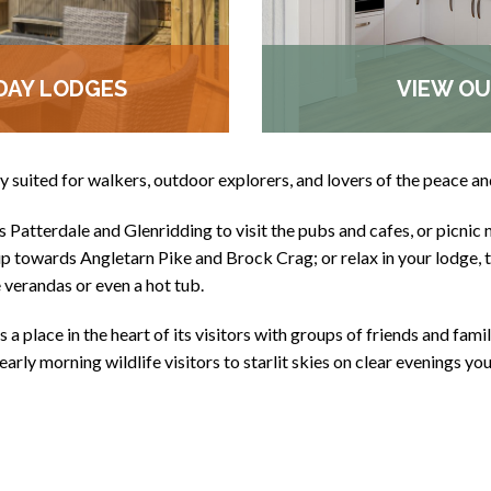
DAY LODGES
VIEW OU
ly suited for walkers, outdoor explorers, and lovers of the peace an
Patterdale and Glenridding to visit the pubs and cafes, or picnic 
 towards Angletarn Pike and Brock Crag; or relax in your lodge, ta
e verandas or even a hot tub.
 a place in the heart of its visitors with groups of friends and family
early morning wildlife visitors to starlit skies on clear evenings yo