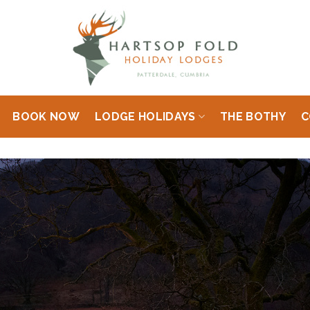
BOOK NOW
LODGE HOLIDAYS
THE BOTHY
C