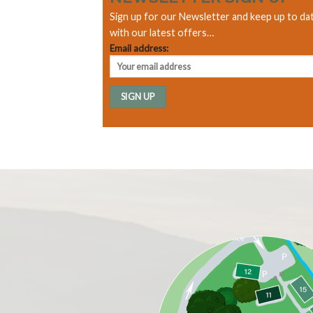
Sign up for our Newsletter and keep up to da
with our latest offers…
Email address: