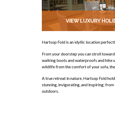
VIEW LUXURY HOLI
Hartsop Fold is an idyllic location perfect
From your doorstep you can stroll towards 
walking boots and waterproofs and hike up
wildlife from the comfort of your sofa, th
A true retreat in nature, Hartsop Fold holds
stunning, invigorating, and inspiring; from 
outdoors.