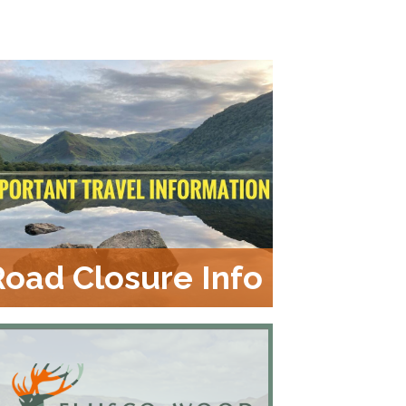
Road Closure Info