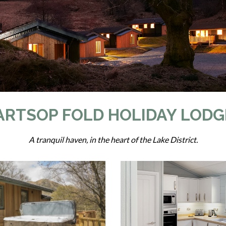
ARTSOP FOLD HOLIDAY LODG
A tranquil haven, in the heart of the Lake District.